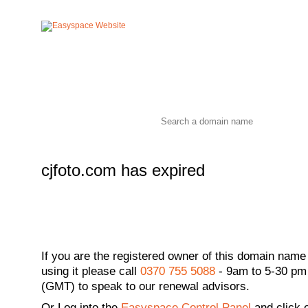
cjfoto.com has expired
If you are the registered owner of this domain name
using it please call
0370 755 5088
- 9am to 5-30 pm
(GMT) to speak to our renewal advisors.
Or
Log into the
Easyspace Control Panel
and click 