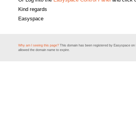
Kind regards
Easyspace
Why am I seeing this page?
This domain has been registered by Easyspace on be
allowed the domain name to expire.